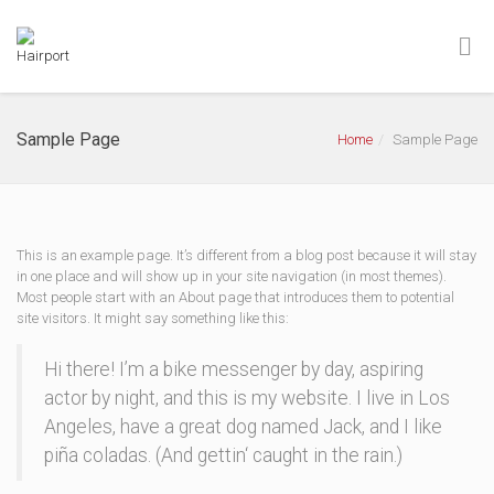
Sample Page
Home
Sample Page
This is an example page. It’s different from a blog post because it will stay
in one place and will show up in your site navigation (in most themes).
Most people start with an About page that introduces them to potential
site visitors. It might say something like this:
Hi there! I’m a bike messenger by day, aspiring
actor by night, and this is my website. I live in Los
Angeles, have a great dog named Jack, and I like
piña coladas. (And gettin‘ caught in the rain.)