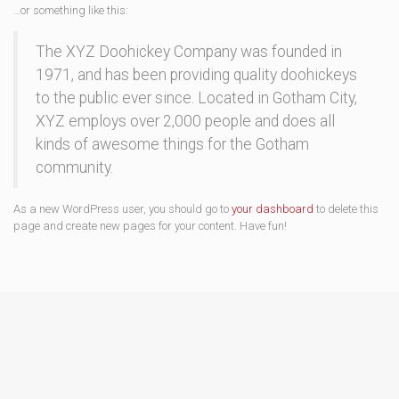
…or something like this:
The XYZ Doohickey Company was founded in
1971, and has been providing quality doohickeys
to the public ever since. Located in Gotham City,
XYZ employs over 2,000 people and does all
kinds of awesome things for the Gotham
community.
As a new WordPress user, you should go to
your dashboard
to delete this
page and create new pages for your content. Have fun!