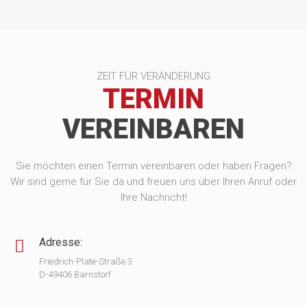
ZEIT FÜR VERÄNDERUNG
TERMIN
VEREINBAREN
Sie möchten einen Termin vereinbaren oder haben Fragen?
Wir sind gerne für Sie da und freuen uns über Ihren Anruf oder
Ihre Nachricht!
Adresse:
Friedrich-Plate-Straße 3
D-49406 Barnstorf