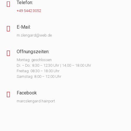
Telefon:
+49 5442 3052
E-Mail:
m.slengard@web.de
Öffnungszeiten:
Montag: geschlossen
Di. – Do.: 8.30 – 12.30 Uhr | 14.00 – 18.00 Uhr
Freitag: 08.30 – 18.00 Uhr
Samstag: 8.00 – 12.00 Uhr
Facebook
marcslengard.hairport